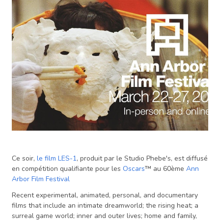
Ce soir,
le film LES-1
, produit par le Studio Phebe's, est diffusé
en compétition qualifiante pour les
Oscars
™ au 60ème
Ann
Arbor Film Festival
Recent experimental, animated, personal, and documentary
films that include an intimate dreamworld; the rising heat; a
surreal game world; inner and outer lives; home and family,