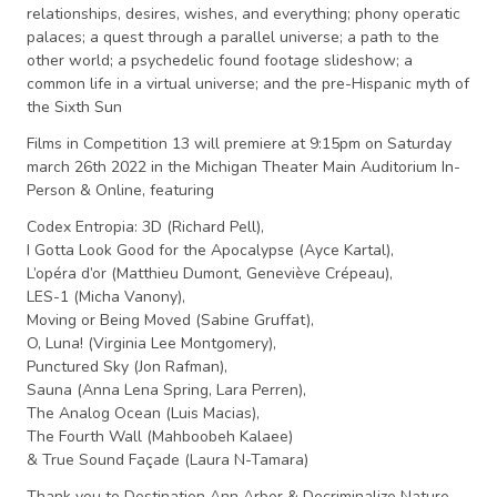
relationships, desires, wishes, and everything; phony operatic
palaces; a quest through a parallel universe; a path to the
other world; a psychedelic found footage slideshow; a
common life in a virtual universe; and the pre-Hispanic myth of
the Sixth Sun
Films in Competition 13 will premiere at 9:15pm on Saturday
march 26th 2022 in the Michigan Theater Main Auditorium
In-
Person & Online, featuring
Codex Entropia: 3D (Richard Pell),
I Gotta Look Good for the Apocalypse (Ayce Kartal),
L’opéra d’or (Matthieu Dumont, Geneviève Crépeau),
LES-1 (Micha Vanony),
Moving or Being Moved (Sabine Gruffat),
O, Luna! (Virginia Lee Montgomery),
Punctured Sky (Jon Rafman),
Sauna (Anna Lena Spring, Lara Perren),
The Analog Ocean (Luis Macias),
The Fourth Wall (Mahboobeh Kalaee)
& True Sound Façade (Laura N-Tamara)
Thank you to Destination Ann Arbor & Decriminalize Nature