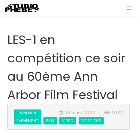
LES-1 en
compétition ce soir
au 60ème Ann
Arbor Film Festival
26 mars 2022 |
1032
EVÈNEMENT
EVÉNEMENT
FILM
VIDÉO
VIDEO CLIP